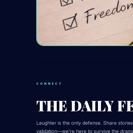
CONNECT
THE DAILY F
Laughter is the only defense. Share stories
validation—we’re here to survive the drama