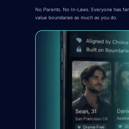
No Parents. No In-Laws. Everyone has fami
value boundaries as much as you do.