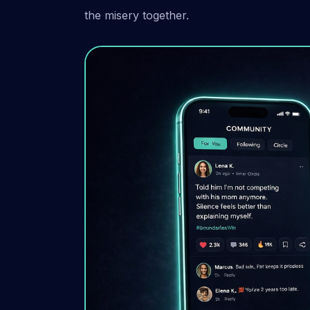
the misery together.