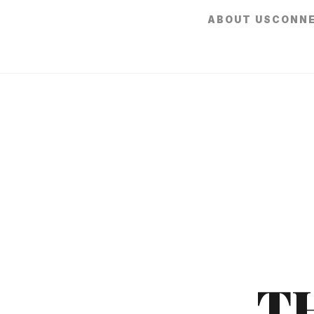
ABOUT US
CONN
T