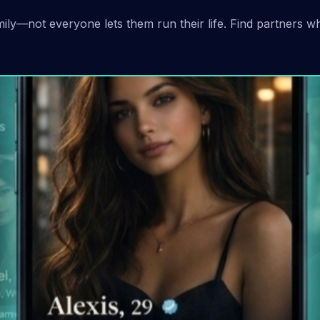
ly—not everyone lets them run their life. Find partners w