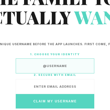
CTUALLY
WAN
NIQUE USERNAME BEFORE THE APP LAUNCHES. FIRST COME, F
1. CHOOSE YOUR IDENTITY
2. SECURE WITH EMAIL
CLAIM MY USERNAME