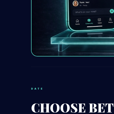
DATE
CHOOSE BET