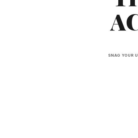
A
SNAG YOUR U