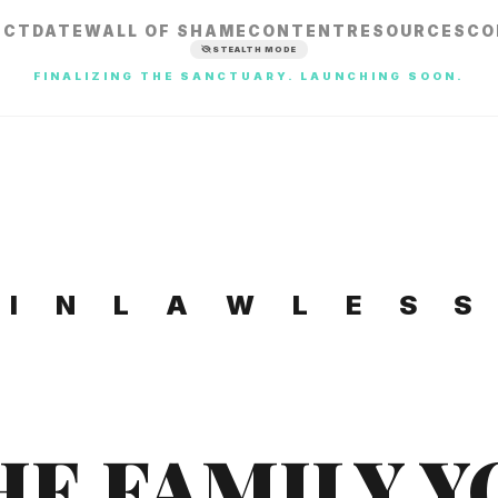
ECT
DATE
WALL OF SHAME
CONTENT
RESOURCES
CO
STEALTH MODE
FINALIZING THE SANCTUARY. LAUNCHING SOON.
I N L A W L E S S
HE FAMILY Y