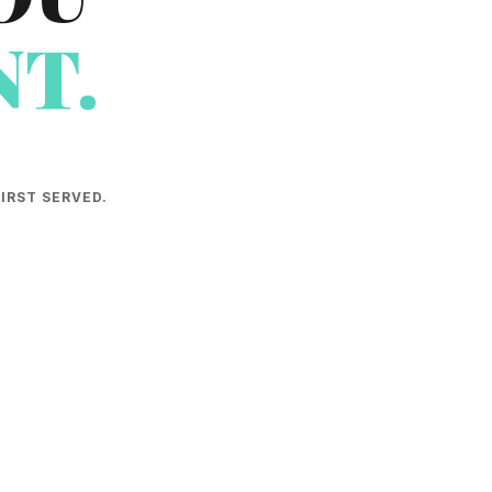
T.
IRST SERVED.