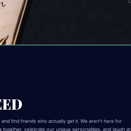
EED
 and find friends who actually get it. We aren't here for
 together, celebrate our unique personalities, and laugh at