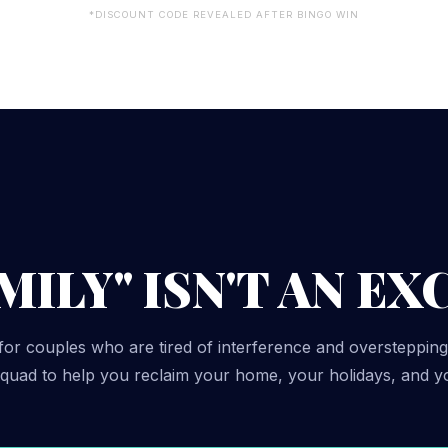
*DISCOUNT CODE REVEALED AFTER BINGO WIN
ILY" ISN'T AN EX
for couples who are tired of interference and overstepping
 squad to help you reclaim your home, your holidays, and y