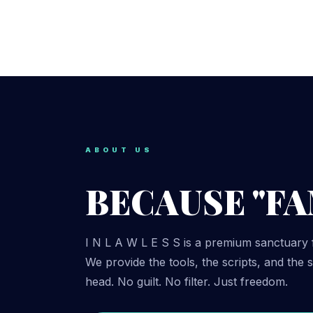
ABOUT US
BECAUSE "FAM
I N L A W L E S S is a premium sanctuary 
We provide the tools, the scripts, and the
head. No guilt. No filter. Just freedom.