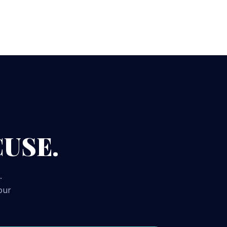
CUSE.
.
our